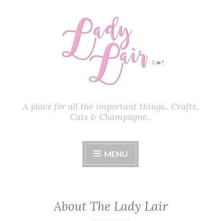
Skip
to
content
A place for all the important things.. Crafts,
Cats & Champagne..
MENU
About The Lady Lair