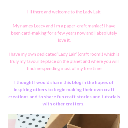
Hi there and welcome to the Lady Lair.
My names Leecy and I’m a paper-craft maniac!
I have
been card-making for a few years now and I absolutely
love it.
I have my own dedicated ‘Lady Lair’ (craft room!) which is
truly my favourite place on the planet and
where you will
find me spending most of my free time
I thought I would share this blog in the hopes of
inspiring others to begin making their own craft
creations and to share fun craft stories and tutorials
with other crafters.