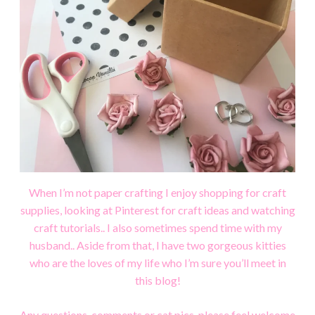
When I’m not paper crafting I enjoy shopping for craft
supplies, looking at Pinterest for craft ideas and watching
craft tutorials..
I also sometimes spend time with my
husband.. Aside from that, I have two gorgeous kitties
who are the loves of my life who I’m sure you’ll meet in
this blog!
Any questions, comments or cat pics, please feel welcome