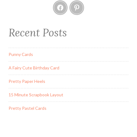
Facebook
Pinterest
Recent Posts
Punny Cards
A Fairy Cute Birthday Card
Pretty Paper Heels
15 Minute Scrapbook Layout
Pretty Pastel Cards