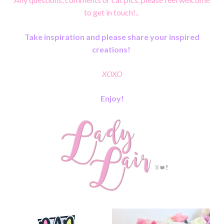
to get in touch!..
Take inspiration and please share your inspired
creations!
XOXO
Enjoy!