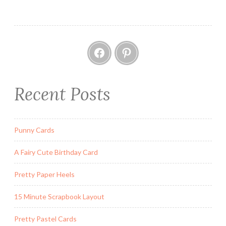
Facebook
Pinterest
Recent Posts
Punny Cards
A Fairy Cute Birthday Card
Pretty Paper Heels
15 Minute Scrapbook Layout
Pretty Pastel Cards