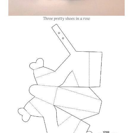
Three pretty shoes in a row