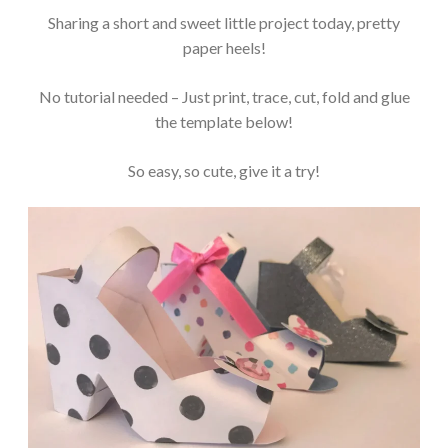
Sharing a short and sweet little project today, pretty
paper heels!
No tutorial needed – Just print, trace, cut, fold and glue
the template below!
So easy, so cute, give it a try!