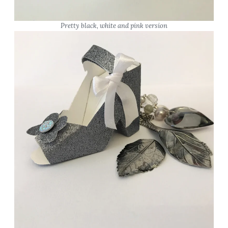
Pretty black, white and pink version