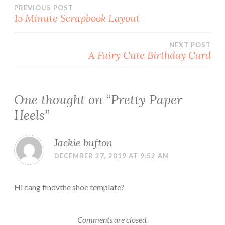
Post
PREVIOUS POST
15 Minute Scrapbook Layout
navigation
NEXT POST
A Fairy Cute Birthday Card
One thought on “
Pretty Paper
Heels
”
Jackie bufton
DECEMBER 27, 2019 AT 9:52 AM
Hi cang findvthe shoe template?
Comments are closed.