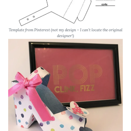
Template from Pinterest
(not my design – I can’t locate the original
designer!)