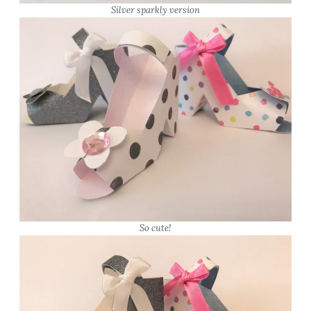
Silver sparkly version
So cute!