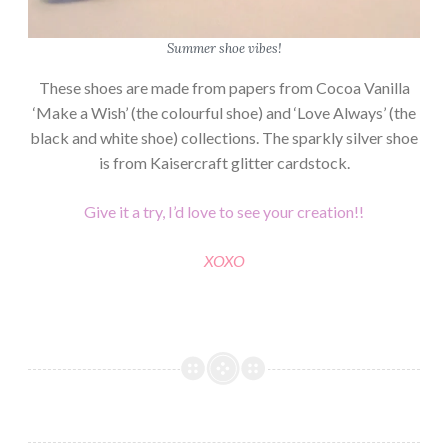
Summer shoe vibes!
These shoes are made from papers from Cocoa Vanilla
‘Make a Wish’ (the colourful shoe) and ‘Love Always’ (the
black and white shoe) collections. The sparkly silver shoe
is from Kaisercraft glitter cardstock.
Give it a try, I’d love to see your creation!!
XOXO
COCOA
VANILLA
SHOES