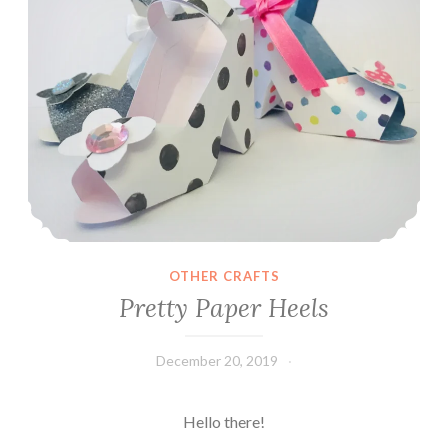
OTHER CRAFTS
Pretty Paper Heels
December 20, 2019
Leecy
Hello there!