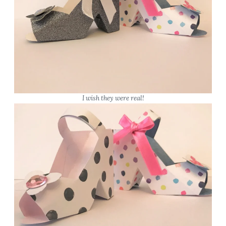
I wish they were real!