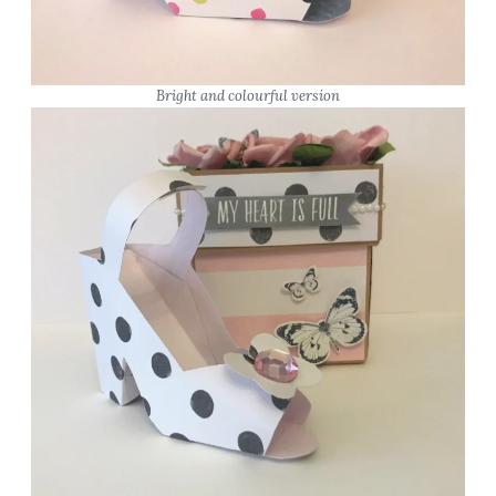
Bright and colourful version