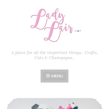
Skip
to
content
A place for all the important things.. Crafts,
Cats & Champagne..
MENU
Pretty Paper Heels