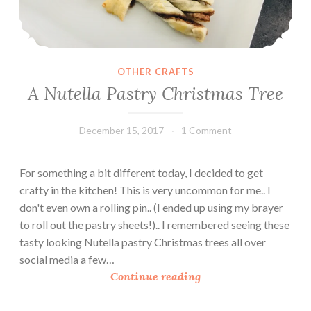
OTHER CRAFTS
A Nutella Pastry Christmas Tree
December 15, 2017
Leecy
1 Comment
For something a bit different today, I decided to get
crafty in the kitchen! This is very uncommon for me.. I
don't even own a rolling pin.. (I ended up using my brayer
to roll out the pastry sheets!).. I remembered seeing these
tasty looking Nutella pastry Christmas trees all over
social media a few…
A
Continue reading
N
u