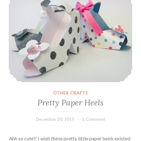
OTHER CRAFTS
Pretty Paper Heels
December 20, 2019
Leecy
1 Comment
Ahh so cute!! I wish these pretty little paper heels existed