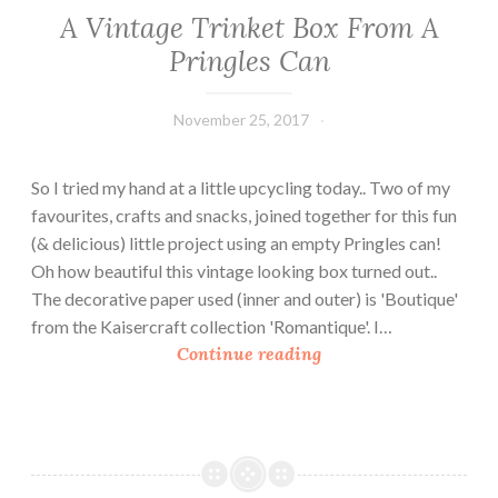
m
A Vintage Trinket Box From A
a
Pringles Can
s
T
r
November 25, 2017
Leecy
e
e
So I tried my hand at a little upcycling today.. Two of my
favourites, crafts and snacks, joined together for this fun
(& delicious) little project using an empty Pringles can!
Oh how beautiful this vintage looking box turned out..
The decorative paper used (inner and outer) is 'Boutique'
from the Kaisercraft collection 'Romantique'. I…
A
Continue reading
V
i
n
t
a