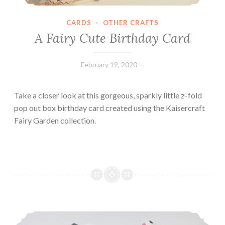
CARDS
·
OTHER CRAFTS
A Fairy Cute Birthday Card
February 19, 2020
Leecy
Take a closer look at this gorgeous, sparkly little z-fold
pop out box birthday card created using the Kaisercraft
Fairy Garden collection.
Pretty Paper Heels