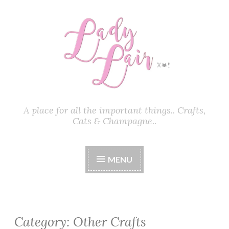
Skip
to
content
A place for all the important things.. Crafts,
Cats & Champagne..
MENU
Category:
Other Crafts