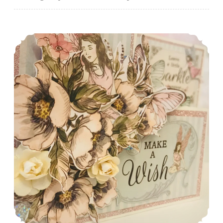
A Fairy Cute Birthday Card