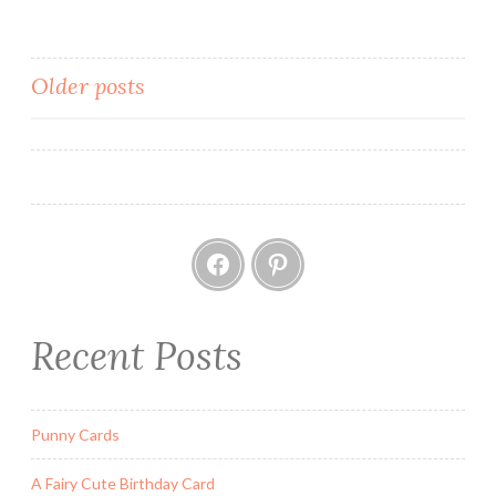
g
e
T
Posts
Older posts
r
navigation
i
n
k
e
Facebook
Pinterest
t
B
o
x
Recent Posts
F
r
o
Punny Cards
m
A
A Fairy Cute Birthday Card
P