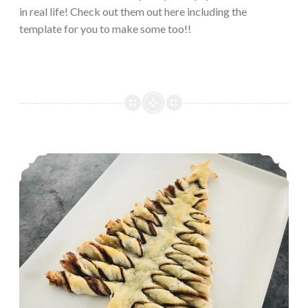
in real life! Check out them out here including the
template for you to make some too!!
A Nutella Pastry Christmas Tree