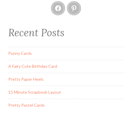
Facebook
Pinterest
Recent Posts
Punny Cards
A Fairy Cute Birthday Card
Pretty Paper Heels
15 Minute Scrapbook Layout
Pretty Pastel Cards