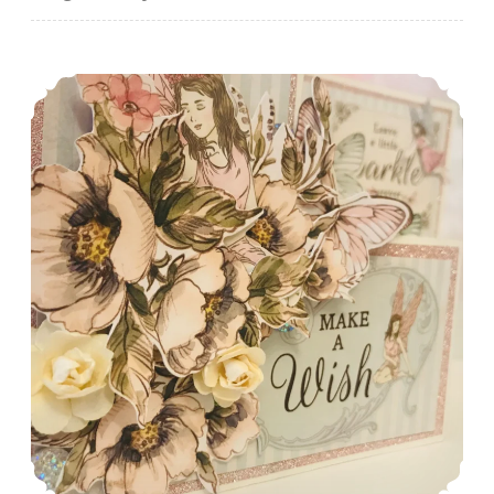
A Fairy Cute Birthday Card