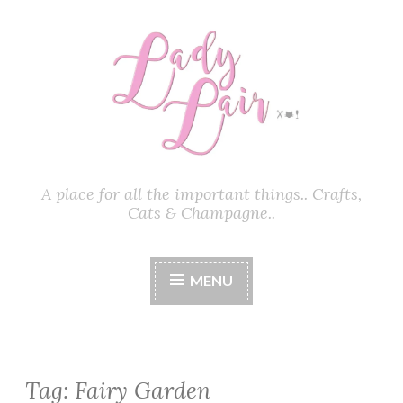
Skip
to
content
A place for all the important things.. Crafts,
Cats & Champagne..
MENU
Tag:
Fairy Garden