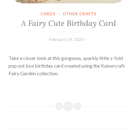
CARDS
·
OTHER CRAFTS
A Fairy Cute Birthday Card
February 19, 2020
Leecy
Take a closer look at this gorgeous, sparkly little z-fold
pop out box birthday card created using the Kaisercraft
Fairy Garden collection.