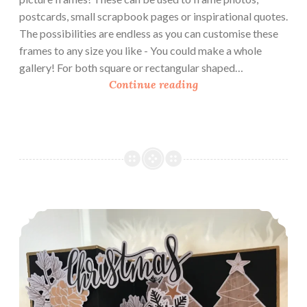
d
postcards, small scrapbook pages or inspirational quotes.
The possibilities are endless as you can customise these
frames to any size you like - You could make a whole
gallery! For both square or rectangular shaped…
H
Continue reading
o
w
T
o
M
a
k
How To Make a Z-Fold Card With Pop Out Box
e
P
a
p
e
r