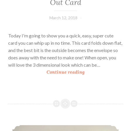
Out Card
March 12, 2018
Leecy
Today I'm going to show you a quick, easy, super cute
card you can whip up in no time. This card folds down flat,
and the best bit is the outside becomes the envelope so
does away with the need to make one! When open, you
will love the 3 dimensional look which can be…
H
Continue reading
o
w
T
o
M
a
k
How To Make A Double Fold Window Card
e