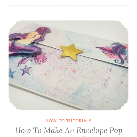
How To Make An Envelope Pop Out Card
HOW-TO TUTORIALS
How To Make An Envelope Pop