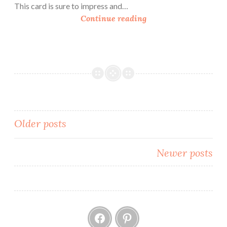
This card is sure to impress and…
H
Continue reading
o
w
T
o
M
a
k
e
Posts
Older posts
a
navigation
Z
Newer posts
-
F
o
l
Facebook
Pinterest
d
C