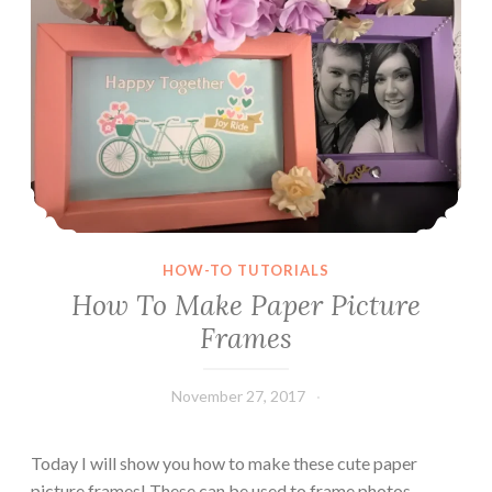
o
u
b
l
e
F
o
l
d
W
HOW-TO TUTORIALS
i
How To Make Paper Picture
n
Frames
d
o
w
November 27, 2017
Leecy
C
a
Today I will show you how to make these cute paper
r
picture frames! These can be used to frame photos,