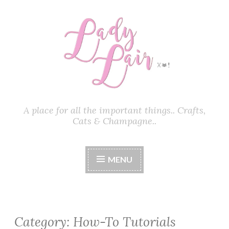
Skip
to
content
A place for all the important things.. Crafts,
Cats & Champagne..
MENU
Category:
How-To Tutorials