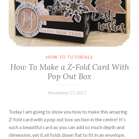
P
i
c
t
u
r
e
HOW-TO TUTORIALS
F
How To Make a Z-Fold Card With
r
Pop Out Box
a
m
e
November 17, 2017
Leecy
s
Today I am going to show you how to make this amazing
Z-fold card with a pop out box section in the centre! It's
such a beautiful card as you can add so much depth and
dimension, yet it all folds down flat to fit in an envelope.