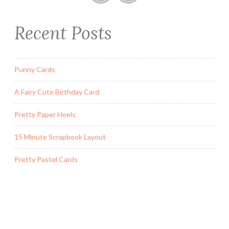
a
r
Recent Posts
d
W
i
t
Punny Cards
h
A Fairy Cute Birthday Card
P
o
Pretty Paper Heels
p
O
15 Minute Scrapbook Layout
u
t
Pretty Pastel Cards
B
o
x