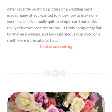
r
After recently posting a picture of a wedding card I
d
made.. many of you wanted to know how to make one
yourselves! It's actually quite a simple card but looks
really effective once decorated.. It folds completely flat
to fit in an envelope, and looks gorgeous displayed on a
shelf! Here is the tutorial for…
H
Continue reading
o
w
T
o
M
a
k
How To Make Paper Picture Frames
e
A
D