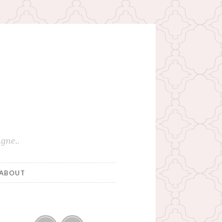
gne..
ABOUT