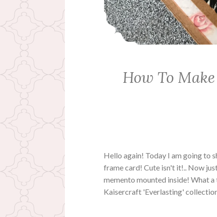
How To Make
Hello again! Today I am going to
frame card! Cute isn't it!.. Now jus
memento mounted inside! What a tr
Kaisercraft 'Everlasting' collecti