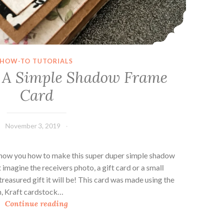
HOW-TO TUTORIALS
 A Simple Shadow Frame
Card
November 3, 2019
Leecy
 show you how to make this super duper simple shadow
t imagine the receivers photo, a gift card or a small
easured gift it will be! This card was made using the
on, Kraft cardstock…
H
Continue reading
o