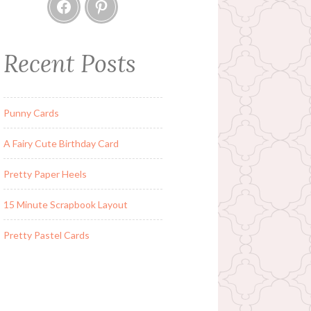
Facebook
Pinterest
Recent Posts
Punny Cards
A Fairy Cute Birthday Card
Pretty Paper Heels
15 Minute Scrapbook Layout
Pretty Pastel Cards