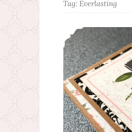
Tag:
Everlasting