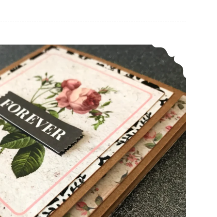
How To Make A Simple Shadow Frame Card