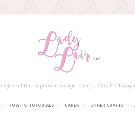
ace for all the important things.. Crafts, Cats & Champa
HOW-TO TUTORIALS
CARDS
OTHER CRAFTS