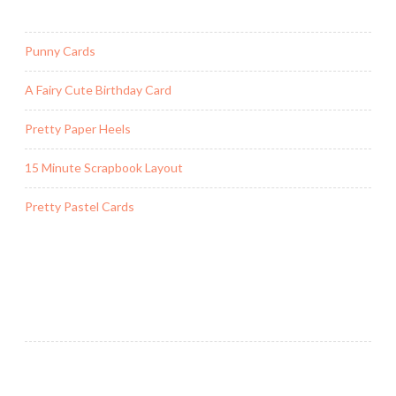
d
o
Punny Cards
w
F
A Fairy Cute Birthday Card
r
a
Pretty Paper Heels
m
e
15 Minute Scrapbook Layout
C
a
Pretty Pastel Cards
r
d