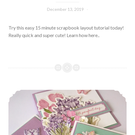
December 13, 2019
Leecy
Try this easy 15 minute scrapbook layout tutorial today!
Really quick and super cute! Learn how here..
Pretty Pastel Cards