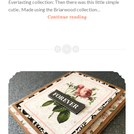
Everlasting collection: Then there was this little simple
cutie.. Made using the Briarwood collection…
L
Continue reading
o
v
e
A
s
A
T
How To Make A Simple Shadow Frame Card
h
e
m
e