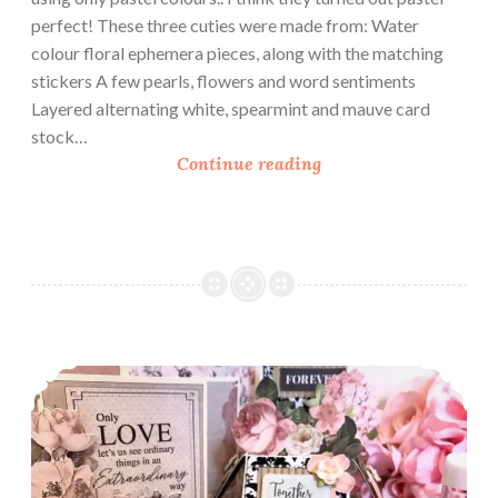
perfect! These three cuties were made from: Water
colour floral ephemera pieces, along with the matching
stickers A few pearls, flowers and word sentiments
Layered alternating white, spearmint and mauve card
stock…
P
Continue reading
r
e
t
t
y
P
a
Love As A Theme
s
t
e
l
C