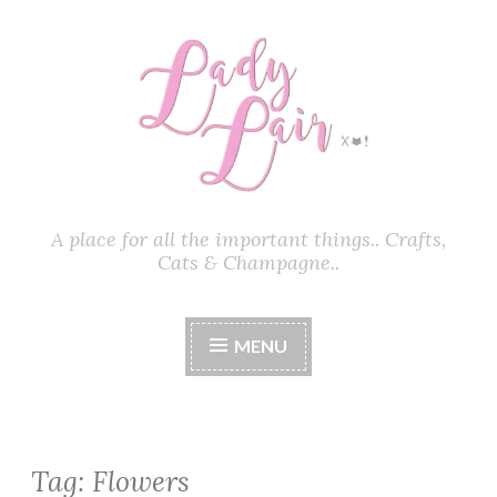
Skip
to
content
A place for all the important things.. Crafts,
Cats & Champagne..
MENU
Tag:
Flowers