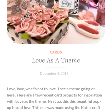
a
r
d
s
CARDS
Love As A Theme
December 4, 2019
Leecy
Love, love, what's not to love.. I see a theme going on
here.. Here are a few recent card projects for inspiration
with Love as the theme.. First up, this this beautiful pop-
up box of love This one was made using the Kaisercraft