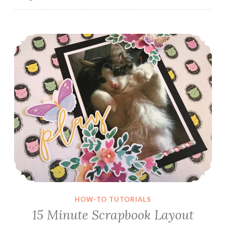
15 Minute Scrapbook Layout
HOW-TO TUTORIALS
15 Minute Scrapbook Layout