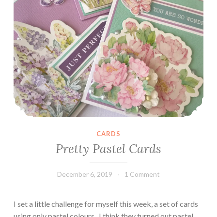
CARDS
Pretty Pastel Cards
December 6, 2019
Leecy
1 Comment
I set a little challenge for myself this week, a set of cards
using only pastel colours.. I think they turned out pastel