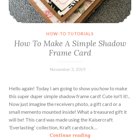
HOW-TO TUTORIALS
How To Make A Simple Shadow
Frame Card
November 3, 2019
Leecy
Hello again! Today I am going to show you how to make
this super duper simple shadow frame card! Cute isn't it!..
Now just imagine the receivers photo, a gift card or a
small memento mounted inside! What a treasured gift it
will be! This card was made using the Kaisercraft
'Everlasting' collection, Kraft cardstock…
H
Continue reading