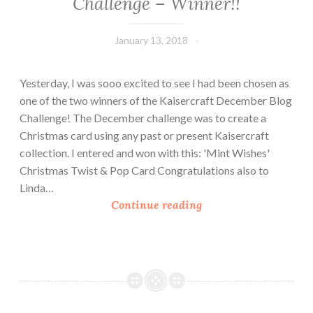
Challenge – Winner!!
January 13, 2018
Leecy
Yesterday, I was sooo excited to see I had been chosen as
one of the two winners of the Kaisercraft December Blog
Challenge! The December challenge was to create a
Christmas card using any past or present Kaisercraft
collection. I entered and won with this: 'Mint Wishes'
Christmas Twist & Pop Card Congratulations also to
Linda…
K
Continue reading
a
i
s
e
r
c