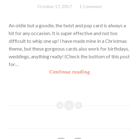
a
October 17, 2017
Leecy
1 Comment
l
l
An oldie but a goodie, the twist and pop card is always a
e
hit for any occasion. It is super effective and not too
n
difficult to whip one up! I have made mine in a Christmas
g
theme, but these gorgeous cards also work for birthdays,
e
weddings, anything really! (Check the bottom of this post
–
for…
W
H
Continue reading
i
o
n
w
n
T
e
o
r
M
!
a
!
k
e