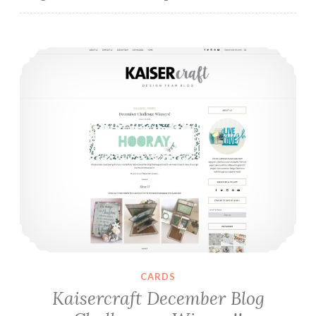
Kaisercraft December Blog Challenge – Winner!!
CARDS
Kaisercraft December Blog