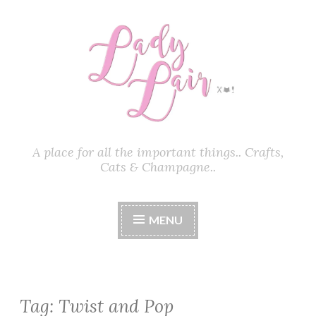
Skip
to
content
A place for all the important things.. Crafts,
Cats & Champagne..
MENU
Tag:
Twist and Pop