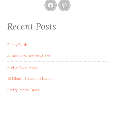
Facebook
Pinterest
A
T
w
i
Recent Posts
s
t
a
Punny Cards
n
d
A Fairy Cute Birthday Card
P
o
Pretty Paper Heels
p
15 Minute Scrapbook Layout
C
a
Pretty Pastel Cards
r
d