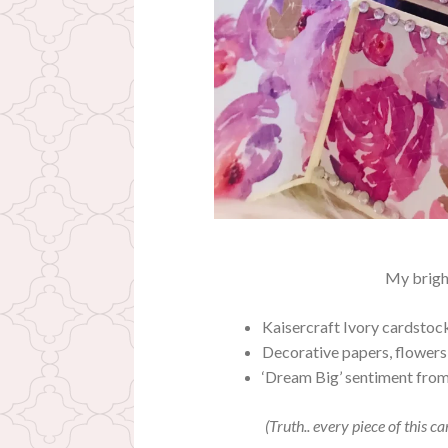
My brigh
Kaisercraft Ivory cardstoc
Decorative papers, flowers
‘Dream Big’ sentiment fro
(Truth.. every piece of this c