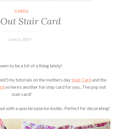
CARDS
 Out Stair Card
June 2, 2019
Leecy
eem to be a bit of a thing lately!
ied?)
my tutorials on the mothers day
Stair Card
and the
ard
so here’s another fun step card for you.. The pop out
stair card!
but with a special surprise inside.. Perfect for decorating!