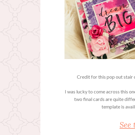
Credit for this pop out stai
I was lucky to come across this one
two final cards are quite diffe
template is ava
See 