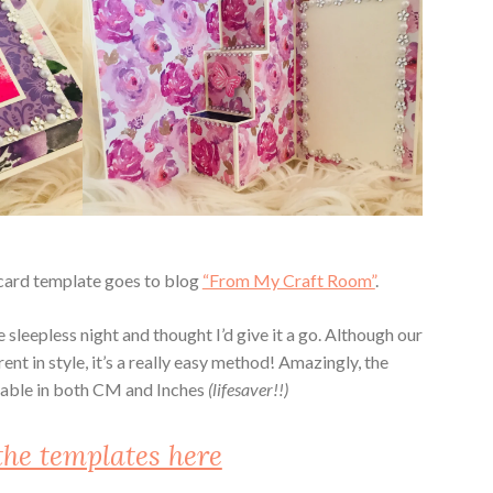
r card template goes to blog
“From My Craft Room”
.
 sleepless night and thought I’d give it a go. Although our
rent in style, it’s a really easy method! Amazingly, the
ilable in both CM and Inches
(lifesaver!!)
the templates here