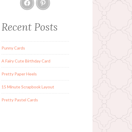
Facebook
Pinterest
Recent Posts
Punny Cards
A Fairy Cute Birthday Card
Pretty Paper Heels
15 Minute Scrapbook Layout
Pretty Pastel Cards