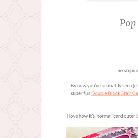
Pop
So steps s
By now you’ve probably seen
(tr
super fun
Double Block Stair C
I love how it’s ‘normal’ card outer 