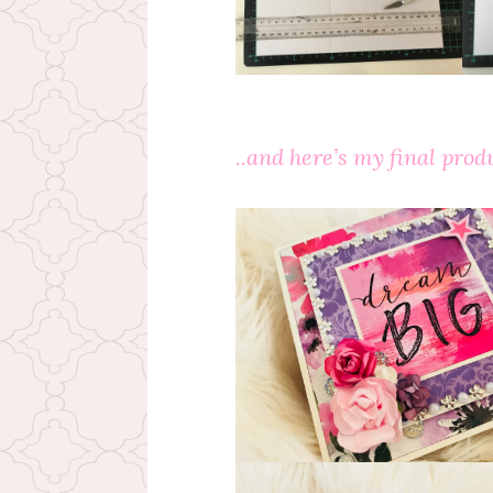
..and here’s my final produ