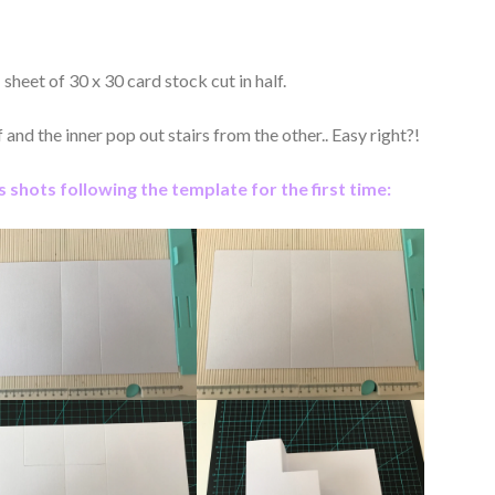
 sheet of 30 x 30 card stock cut in half.
and the inner pop out stairs from the other.. Easy right?!
 shots following the template for the first time: