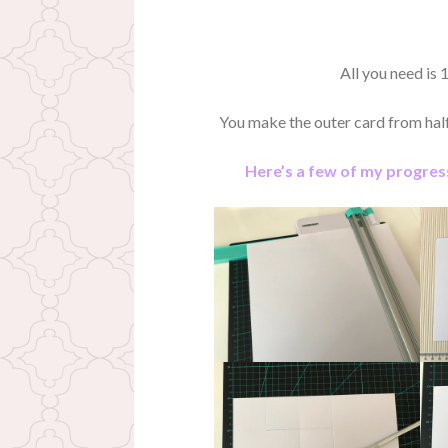
All you need is 1
You make the outer card from half 
Here’s a few of my progress