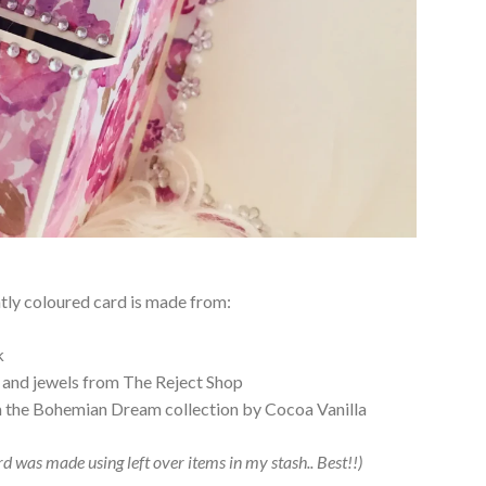
tly coloured card is made from:
k
 and jewels from The Reject Shop
m the Bohemian Dream collection by Cocoa Vanilla
ard was made using left over items in my stash.. Best!!)