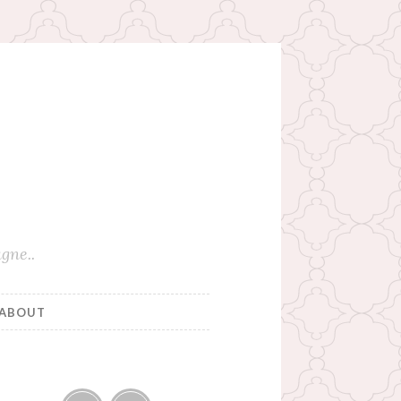
gne..
ABOUT