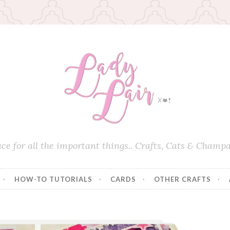
ace for all the important things.. Crafts, Cats & Champa
HOW-TO TUTORIALS
CARDS
OTHER CRAFTS
Pop Out Stair Card